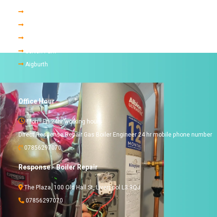
Childwall
Allerton
Mossley Hill
Sefton Park
Aigburth
Office Hour
Mon - Fri 24hr working hours
Direct Response Repair Gas Boiler Engineer 24 hr mobile phone number
07856297070
Response - Boiler Repair
The Plaza, 100 Old Hall St, Liverpool L3 9QJ
07856297070