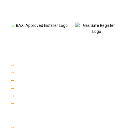
professional boiler repairs, fault code diagnostics, boiler servicing and
heating repairs. Call today to book a visit or discuss your boiler fault.
Our Services
Boiler Servicing
Boiler Installation
Central Heating
Plumbing Repair
Gas Engineer
Finance
Areas we cover in liverpool
Woolton