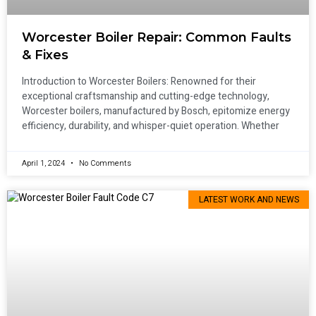
Worcester Boiler Repair: Common Faults
& Fixes
Introduction to Worcester Boilers: Renowned for their
exceptional craftsmanship and cutting-edge technology,
Worcester boilers, manufactured by Bosch, epitomize energy
efficiency, durability, and whisper-quiet operation. Whether
April 1, 2024
No Comments
LATEST WORK AND NEWS