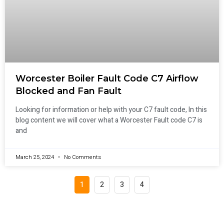
Worcester Boiler Fault Code C7 Airflow
Blocked and Fan Fault
Looking for information or help with your C7 fault code, In this
blog content we will cover what a Worcester Fault code C7 is
and
March 25, 2024
No Comments
1
2
3
4