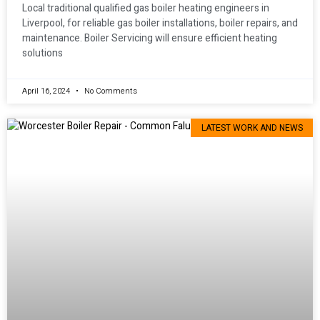
Local traditional qualified gas boiler heating engineers in
Liverpool, for reliable gas boiler installations, boiler repairs, and
maintenance. Boiler Servicing will ensure efficient heating
solutions
April 16, 2024
No Comments
LATEST WORK AND NEWS