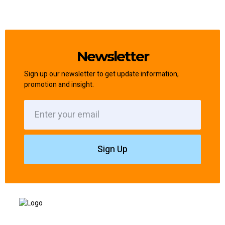
Newsletter
Sign up our newsletter to get update information,
promotion and insight.
Sign Up
Based in Liverpool and covering North and South Liverpool, I provide