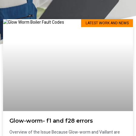
LATEST WORK AND NEWS
Glow-worm- f1 and f28 errors
Overview of the Issue Because Glow-worm and Vaillant are