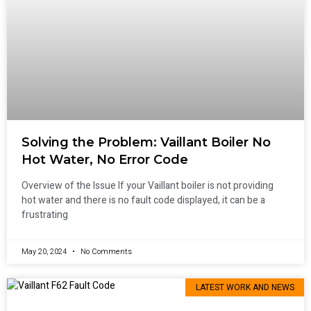
Solving the Problem: Vaillant Boiler No
Hot Water, No Error Code
Overview of the Issue If your Vaillant boiler is not providing
hot water and there is no fault code displayed, it can be a
frustrating
May 20, 2024
No Comments
LATEST WORK AND NEWS