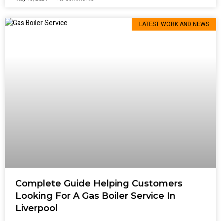
LATEST WORK AND NEWS
Complete Guide Helping Customers
Looking For A Gas Boiler Service In
Liverpool