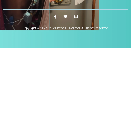
Copyright © 2026 Boiler Repair Liverpool, All rights reserved.