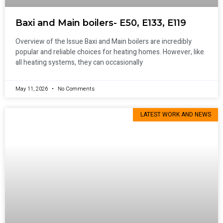
Baxi and Main boilers- E50, E133, E119
Overview of the Issue Baxi and Main boilers are incredibly
popular and reliable choices for heating homes. However, like
all heating systems, they can occasionally
May 11, 2026
No Comments
LATEST WORK AND NEWS