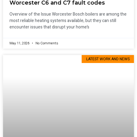
Worcester C6 and C7 fault codes
Overview of the Issue Worcester Bosch boilers are among the
most reliable heating systems available, but they can still
encounter issues that disrupt your home’s
May 11, 2026
No Comments
LATEST WORK AND NEWS