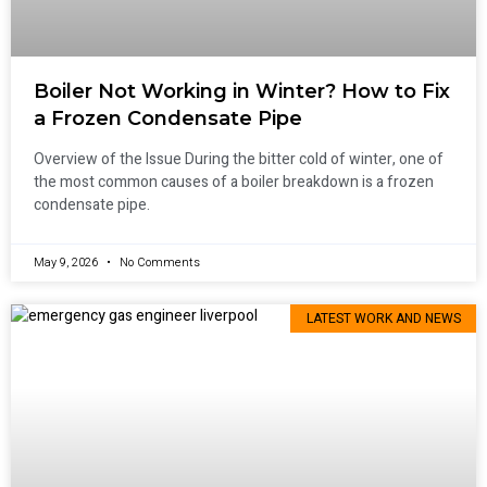
Boiler Not Working in Winter? How to Fix
a Frozen Condensate Pipe
Overview of the Issue During the bitter cold of winter, one of
the most common causes of a boiler breakdown is a frozen
condensate pipe.
May 9, 2026
No Comments
LATEST WORK AND NEWS