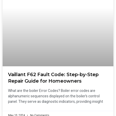
Vaillant F62 Fault Code: Step-by-Step
Repair Guide for Homeowners
What are the boiler Error Codes? Boiler error codes are
alphanumeric sequences displayed on the boiler’s control
panel. They serve as diagnostic indicators, providing insight
May 13, 2024
No Comments