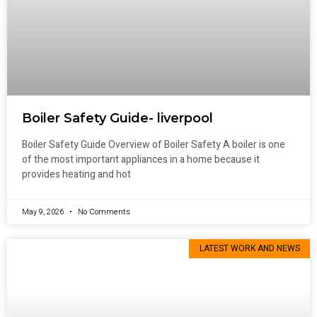
Boiler Safety Guide- liverpool
Boiler Safety Guide Overview of Boiler Safety A boiler is one
of the most important appliances in a home because it
provides heating and hot
May 9, 2026
No Comments
LATEST WORK AND NEWS