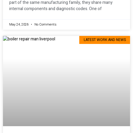
part of the same manufacturing family, they share many
internal components and diagnostic codes. One of
May 24, 2026
No Comments
LATEST WORK AND NEWS