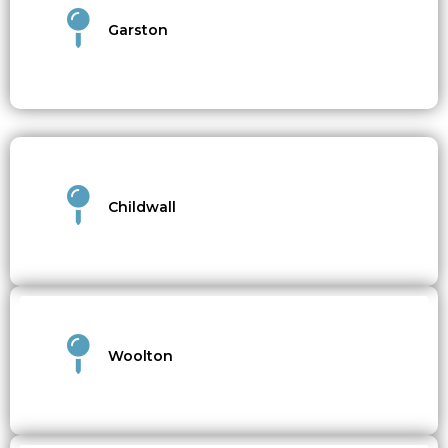
Garston
Childwall
Woolton