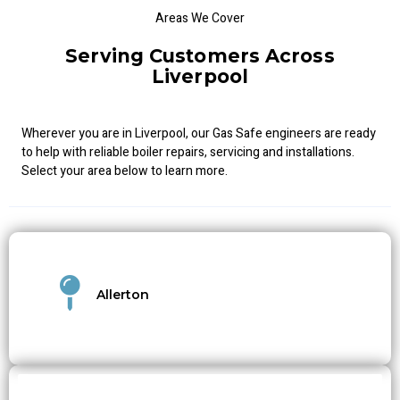
Areas We Cover
Serving Customers Across
Liverpool
Wherever you are in Liverpool, our Gas Safe engineers are ready
to help with reliable boiler repairs, servicing and installations.
Select your area below to learn more.
Allerton