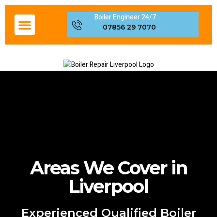
Boiler Engineer 24/7
Boiler Servicing Liverpool
Gas Engineer Liverpool
Boiler Repair Fault Code
Areas We Cover in Liverpool
07856 29 7070
Areas We Cover in
Liverpool
Experienced Qualified Boiler