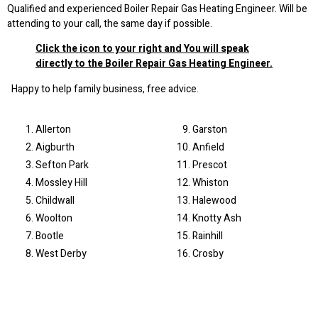
Qualified and experienced Boiler Repair Gas Heating Engineer. Will be
attending to your call, the same day if possible.
Click the icon to your right and You will speak
directly to the Boiler Repair Gas Heating Engineer.
Happy to help family business, free advice.
Allerton
Garston
Aigburth
Anfield
Sefton Park
Prescot
Mossley Hill
Whiston
Childwall
Halewood
Woolton
Knotty Ash
Bootle
Rainhill
West Derby
Crosby