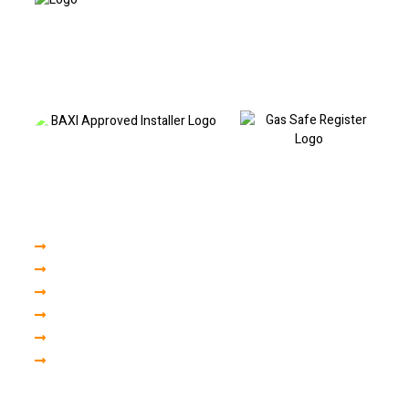
Based in Liverpool and covering North and South Liverpool, I provide
professional boiler repairs, fault code diagnostics, boiler servicing and
heating repairs. Call today to book a visit or discuss your boiler fault.
Our Services
Boiler Servicing
Boiler Installation
Central Heating
Plumbing Repair
Gas Engineer
Finance
Areas we cover in liverpool