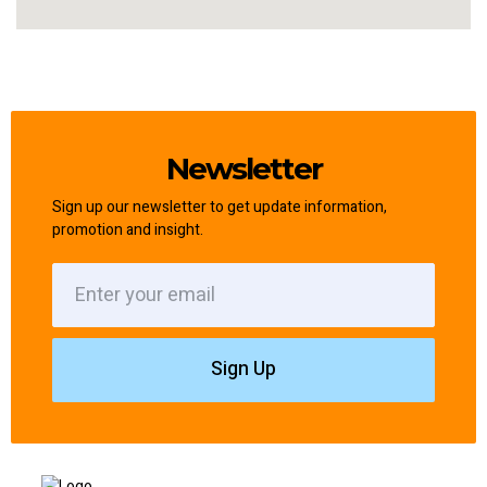
Newsletter
Sign up our newsletter to get update information,
promotion and insight.
Sign Up