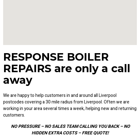
RESPONSE BOILER
REPAIRS are only a call
away
We are happy to help customers in and around all Liverpool
postcodes covering a 30 mile radius from Liverpool. Often we are
working in your area several times a week, helping new and returning
customers.
NO PRESSURE – NO SALES TEAM CALLING YOU BACK – NO
HIDDEN EXTRA COSTS – FREE QUOTE!