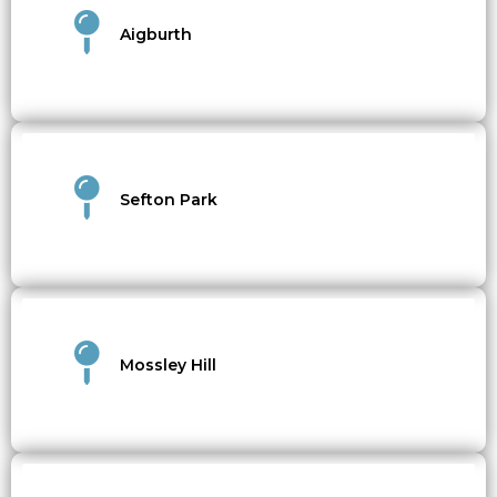
Aigburth
Sefton Park
Mossley Hill