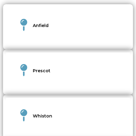
Anfield
Prescot
Whiston