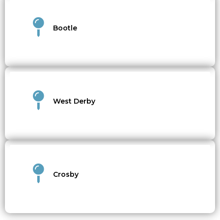
Bootle
West Derby
Crosby