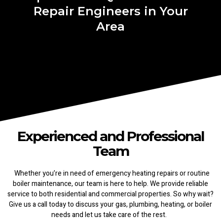
Repair Engineers in Your
Area
Experienced and Professional
Team
Whether you’re in need of emergency heating repairs or routine
boiler maintenance, our team is here to help. We provide reliable
service to both residential and commercial properties. So why wait?
Give us a call today to discuss your gas, plumbing, heating, or boiler
needs and let us take care of the rest.