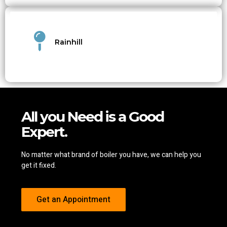
Rainhill
All you Need is a Good
Expert.
No matter what brand of boiler you have, we can help you
get it fixed.
Get an Appointment