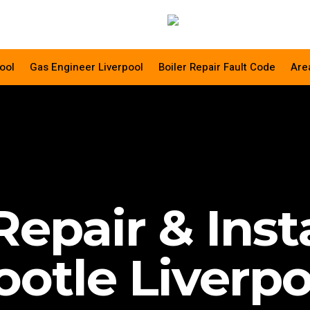
ool
Gas Engineer Liverpool
Boiler Repair Fault Code
Are
Repair & Inst
ootle Liverpo