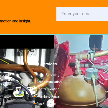
motion and insight.
Our Services
 provide
Boiler Servicing
vicing and
Boiler Installation
r fault.
Central Heating
Plumbing Repair
Gas Engineer