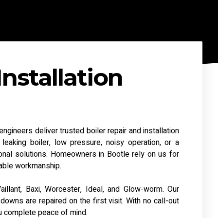
Installation
gineers deliver trusted boiler repair and installation
eaking boiler, low pressure, noisy operation, or a
nal solutions. Homeowners in Bootle rely on us for
liable workmanship.
aillant, Baxi, Worcester, Ideal, and Glow-worm. Our
ns are repaired on the first visit. With no call-out
u complete peace of mind.