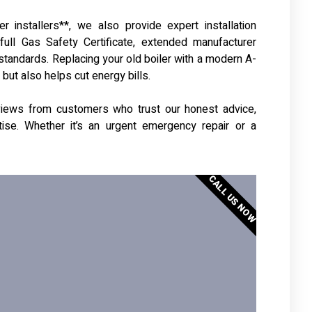
r installers**, we also provide expert installation
 full Gas Safety Certificate, extended manufacturer
 standards. Replacing your old boiler with a modern A-
ut also helps cut energy bills.
reviews from customers who trust our honest advice,
rtise. Whether it’s an urgent emergency repair or a
CALL US NOW