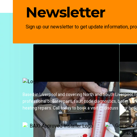
Newsletter
Sign up our newsletter to get update information, pro
Based in Liverpool and covering North and South Liverpool, I
professional boiler repairs, fault code diagnostics, boiler ser
heating repairs. Call today to book a visit or discuss your boile