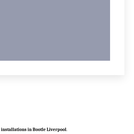
 installations in Bootle
Liverpool
.