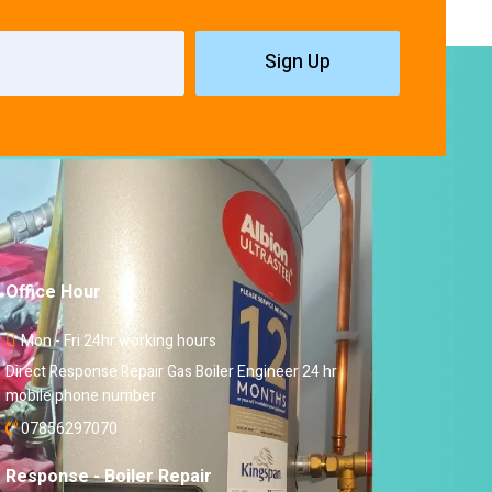
Sign Up
Office Hour
Mon - Fri 24hr working hours
Direct Response Repair Gas Boiler Engineer 24 hr
mobile phone number
07856297070
Response - Boiler Repair