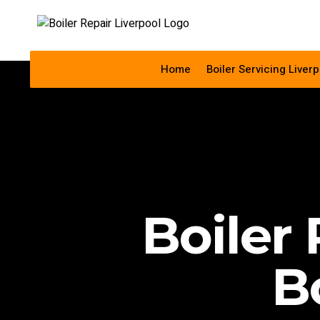
Home
Boiler Servicing Liverp
Boiler 
B