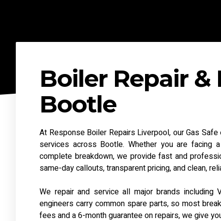
Boiler Repair & 
Bootle
At Response Boiler Repairs Liverpool, our Gas Safe en
services across Bootle. Whether you are facing a l
complete breakdown, we provide fast and professio
same-day callouts, transparent pricing, and clean, re
We repair and service all major brands including V
engineers carry common spare parts, so most breakdow
fees and a 6-month guarantee on repairs, we give yo