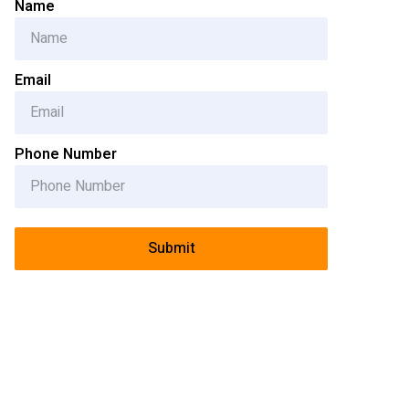
Name
Email
Phone Number
Submit