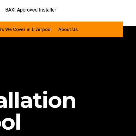
as We Cover in Liverpool
About Us
allation
ol