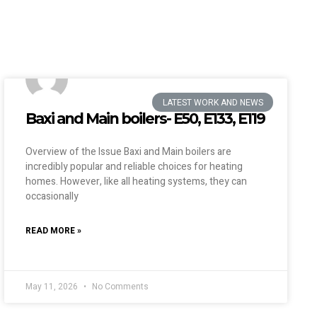
LATEST WORK AND NEWS
Baxi and Main boilers- E50, E133, E119
Overview of the Issue Baxi and Main boilers are
incredibly popular and reliable choices for heating
homes. However, like all heating systems, they can
occasionally
READ MORE »
May 11, 2026
No Comments