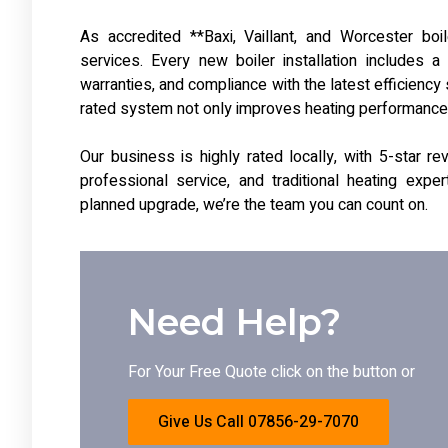
As accredited **Baxi, Vaillant, and Worcester boile
services. Every new boiler installation includes a
warranties, and compliance with the latest efficiency
rated system not only improves heating performance b
Our business is highly rated locally, with 5-star 
professional service, and traditional heating expe
planned upgrade, we’re the team you can count on.
Need Help?
For Your Free Quote click on the button or
Give Us Call 07856-29-7070