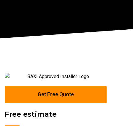
Get Free Quote
Free estimate