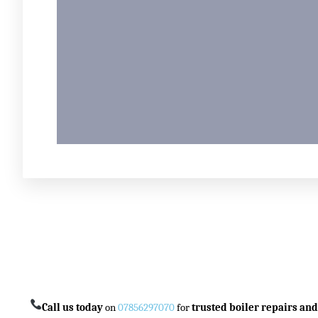
Call us today
on
07856297070
for
trusted boiler repairs and