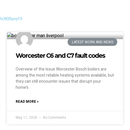
i9RrHQBpoyU1
LATEST WORK AND NEWS
Worcester C6 and C7 fault codes
Overview of the Issue Worcester Bosch boilers are
among the most reliable heating systems available, but
they can still encounter issues that disrupt your
home’s
READ MORE »
May 11, 2026
No Comments