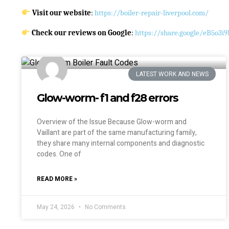
Visit our website
:
https://boiler-repair-liverpool.com/
Check our reviews on Google
:
https://share.google/eB5o3
LATEST WORK AND NEWS
Glow-worm- f1 and f28 errors
Overview of the Issue Because Glow-worm and
Vaillant are part of the same manufacturing family,
they share many internal components and diagnostic
codes. One of
READ MORE »
May 24, 2026
No Comments