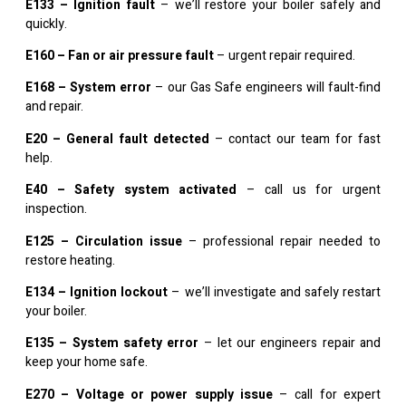
E133 – Ignition fault
– we’ll restore your boiler safely and
quickly.
E160 – Fan or air pressure fault
– urgent repair required.
E168 – System error
– our Gas Safe engineers will fault-find
and repair.
E20 – General fault detected
– contact our team for fast
help.
E40 – Safety system activated
– call us for urgent
inspection.
E125 – Circulation issue
– professional repair needed to
restore heating.
E134 – Ignition lockout
– we’ll investigate and safely restart
your boiler.
E135 – System safety error
– let our engineers repair and
keep your home safe.
E270 – Voltage or power supply issue
– call for expert