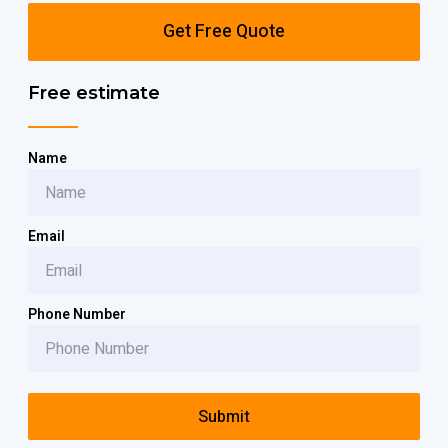
Get Free Quote
Free estimate
Name
Email
Phone Number
Submit