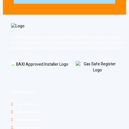
Based in Liverpool and covering North and South Liverpool, I provide
professional boiler repairs, fault code diagnostics, boiler servicing and
heating repairs. Call today to book a visit or discuss your boiler fault.
Our Services
Boiler Servicing
Boiler Installation
Central Heating
Plumbing Repair