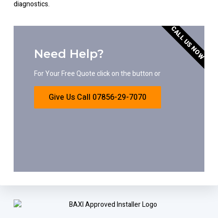
diagnostics.
CALL US NOW
Need Help?
For Your Free Quote click on the button or
Give Us Call 07856-29-7070