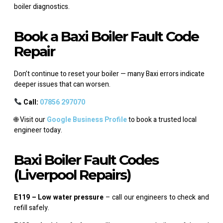
boiler diagnostics.
Book a Baxi Boiler Fault Code
Repair
Don’t continue to reset your boiler — many Baxi errors indicate
deeper issues that can worsen.
Call:
07856 297070
🌐 Visit our
Google Business Profile
to book a trusted local
engineer today.
Baxi Boiler Fault Codes
(Liverpool Repairs)
E119 – Low water pressure
– call our engineers to check and
refill safely.