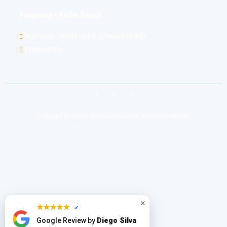
Response - Boiler Repair
The Plaza, 100 Old Hall St, Liverpool L3 9QJ
07856297070
Copyright © 2026 Boiler Repair Liverpool, All rights reserved.
×
★★★★★
✔
Google Review by
Diego Silva