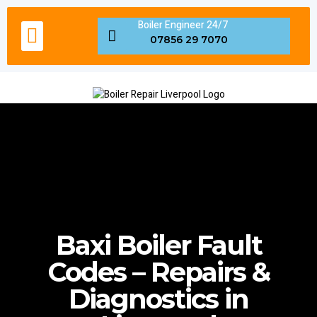
Boiler Engineer 24/7
Boiler Servicing Liverpool
Gas Engineer Liverpool
Boiler Repair Fault Code
Areas We Cover in Liverpool
07856 29 7070
Baxi Boiler Fault
Codes – Repairs &
Diagnostics in