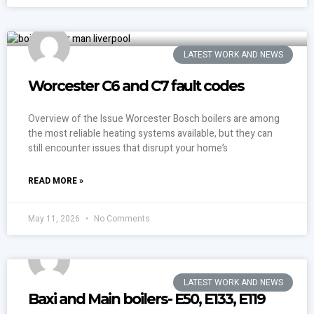
LATEST WORK AND NEWS
Worcester C6 and C7 fault codes
Overview of the Issue Worcester Bosch boilers are among
the most reliable heating systems available, but they can
still encounter issues that disrupt your home’s
READ MORE »
May 11, 2026
No Comments
LATEST WORK AND NEWS
Baxi and Main boilers- E50, E133, E119