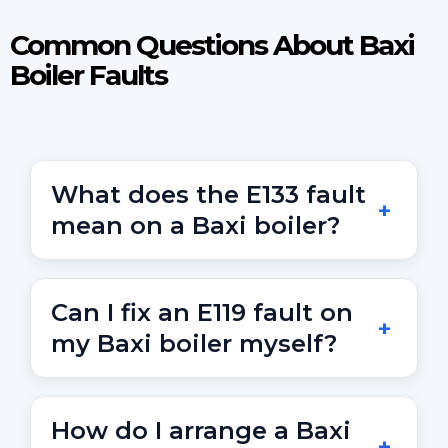
Common Questions About Baxi
Boiler Faults
What does the E133 fault
mean on a Baxi boiler?
E133 indicates ignition failure. This may be caused
by gas supply issues or a faulty ignition lead or
Can I fix an E119 fault on
PCB.
my Baxi boiler myself?
E119 shows low system pressure. You can top up
via the filling loop, but call a Gas Safe engineer if
How do I arrange a Baxi
the code returns.