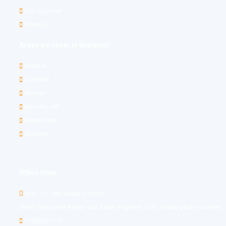
Gas Engineer
Finance
Areas we cover in liverpool
Woolton
Childwall
Allerton
Mossley Hill
Sefton Park
Aigburth
Office Hour
Mon - Fri 24hr working hours
Direct Response Repair Gas Boiler Engineer 24 hr mobile phone number
07856297070