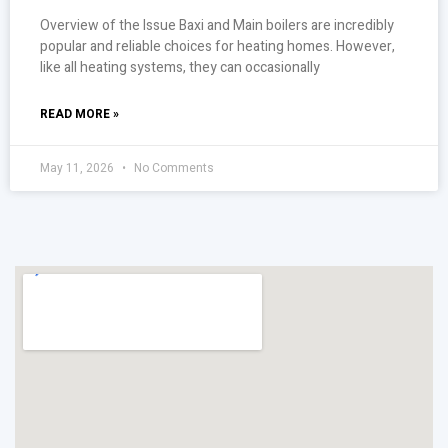
Overview of the Issue Baxi and Main boilers are incredibly
popular and reliable choices for heating homes. However,
like all heating systems, they can occasionally
READ MORE »
May 11, 2026
No Comments