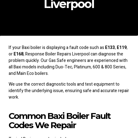
Liverpool
If your Baxi boiler is displaying a fault code such as
E133
,
E119
,
or
E168
, Response Boiler Repairs Liverpool can diagnose the
problem quickly. Our Gas Safe engineers are experienced with
all Baxi models including Duo-Tec, Platinum, 600 & 800 Series,
and Main Eco boilers.
We use the correct diagnostic tools and test equipment to
identify the underlying issue, ensuring safe and accurate repair
work.
Common Baxi Boiler Fault
Codes We Repair