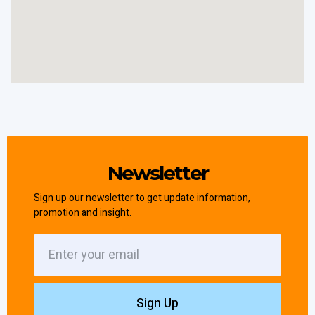
Newsletter
Sign up our newsletter to get update information,
promotion and insight.
Sign Up