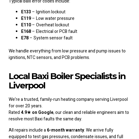
Typical Baxi error codes include:
E133
– Ignition lockout
E119
– Low water pressure
E110
– Overheat lockout
E168
– Electrical or PCB fault
E78
– System sensor fault
We handle everything from low pressure and pump issues to
ignitions, NTC sensors, and PCB problems.
Local Baxi Boiler Specialists in
Liverpool
We’re a trusted, family-run heating company serving Liverpool
for over 20 years.
Rated
4.9★ on Google
, our clean and reliable engineers aim to
resolve most Baxi faults the same day.
All repairs include a
6-month warranty
. We arrive fully
equipped to test gas pressures, condensate issues, and full