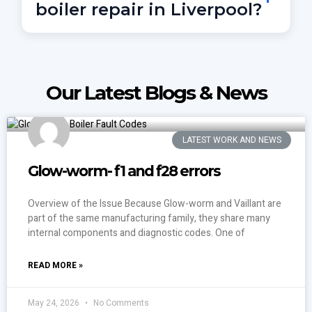
boiler repair in Liverpool?
Call
07856 297070
to speak with an on-call Gas
Safe engineer. We repair everything from no hot
water to complete central heating failure.
Our Latest Blogs & News
LATEST WORK AND NEWS
Glow-worm- f1 and f28 errors
Overview of the Issue Because Glow-worm and Vaillant are
part of the same manufacturing family, they share many
internal components and diagnostic codes. One of
READ MORE »
May 24, 2026
No Comments