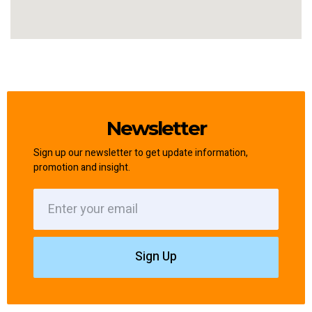
Newsletter
Sign up our newsletter to get update information,
promotion and insight.
Sign Up