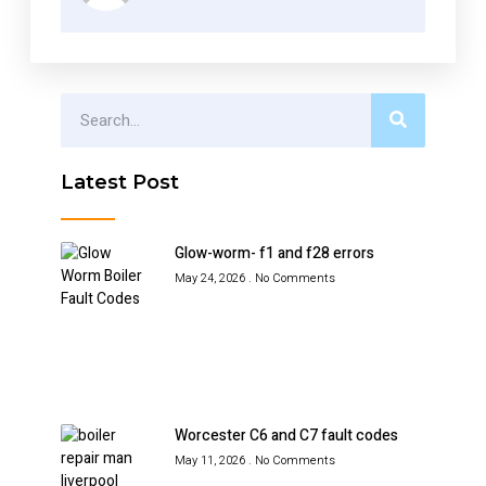
Latest Post
Glow-worm- f1 and f28 errors
May 24, 2026
No Comments
Worcester C6 and C7 fault codes
May 11, 2026
No Comments