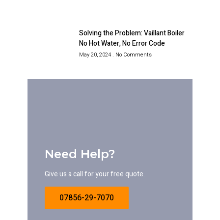
Solving the Problem: Vaillant Boiler
No Hot Water, No Error Code
May 20, 2024
No Comments
Need Help?
Give us a call for your free quote.
07856-29-7070