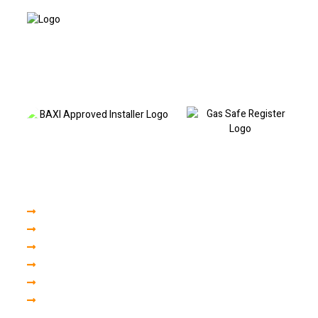
Based in Liverpool and covering North and South Liverpool, I provide
professional boiler repairs, fault code diagnostics, boiler servicing and
heating repairs. Call today to book a visit or discuss your boiler fault.
Our Services
Boiler Servicing
Boiler Installation
Central Heating
Plumbing Repair
Gas Engineer
Finance