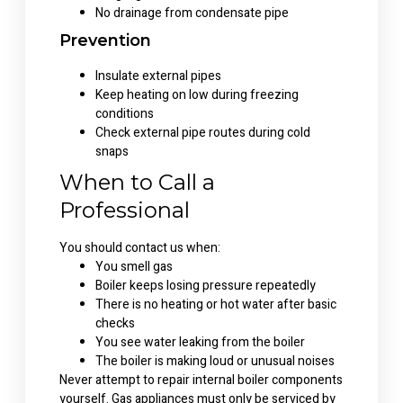
No drainage from condensate pipe
Prevention
Insulate external pipes
Keep heating on low during freezing
conditions
Check external pipe routes during cold
snaps
When to Call a
Professional
You should contact us when:
You smell gas
Boiler keeps losing pressure repeatedly
There is no heating or hot water after basic
checks
You see water leaking from the boiler
The boiler is making loud or unusual noises
Never attempt to repair internal boiler components
yourself. Gas appliances must only be serviced by