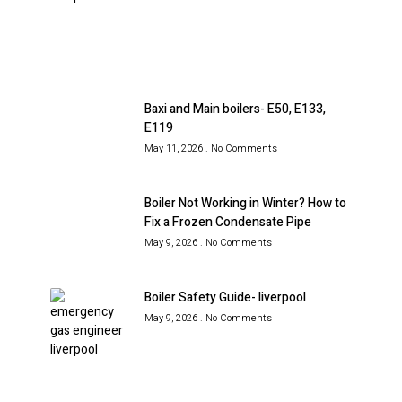
Baxi and Main boilers- E50, E133,
E119
May 11, 2026
No Comments
Boiler Not Working in Winter? How to
Fix a Frozen Condensate Pipe
May 9, 2026
No Comments
Boiler Safety Guide- liverpool
May 9, 2026
No Comments