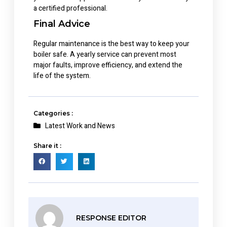
a certified professional.
Final Advice
Regular maintenance is the best way to keep your
boiler safe. A yearly service can prevent most
major faults, improve efficiency, and extend the
life of the system.
Categories :
Latest Work and News
Share it :
RESPONSE EDITOR