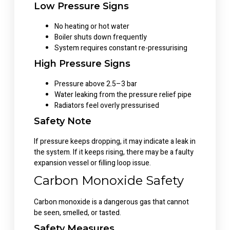
Low Pressure Signs
No heating or hot water
Boiler shuts down frequently
System requires constant re-pressurising
High Pressure Signs
Pressure above 2.5–3 bar
Water leaking from the pressure relief pipe
Radiators feel overly pressurised
Safety Note
If pressure keeps dropping, it may indicate a leak in
the system. If it keeps rising, there may be a faulty
expansion vessel or filling loop issue.
Carbon Monoxide Safety
Carbon monoxide is a dangerous gas that cannot
be seen, smelled, or tasted.
Safety Measures