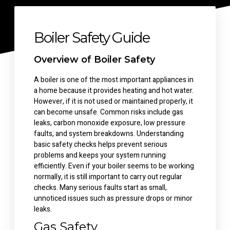
Boiler Safety Guide
Overview of Boiler Safety
A boiler is one of the most important appliances in
a home because it provides heating and hot water.
However, if it is not used or maintained properly, it
can become unsafe. Common risks include gas
leaks, carbon monoxide exposure, low pressure
faults, and system breakdowns. Understanding
basic safety checks helps prevent serious
problems and keeps your system running
efficiently.
Even if your boiler seems to be working
normally, it is still important to carry out regular
checks. Many serious faults start as small,
unnoticed issues such as pressure drops or minor
leaks.
Gas Safety