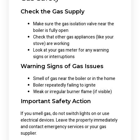
Check the Gas Supply
Make sure the gas isolation valve near the
boiler is fully open
Check that other gas appliances (like your
stove) are working
Look at your gas meter for any warning
signs or interruptions
Warning Signs of Gas Issues
Smell of gas near the boiler or in the home
Boiler repeatedly failing to ignite
Weak or irregular burner flame (if visible)
Important Safety Action
If you smell gas, do not switch lights on or use
electrical devices. Leave the property immediately
and contact emergency services or your gas
supplier.