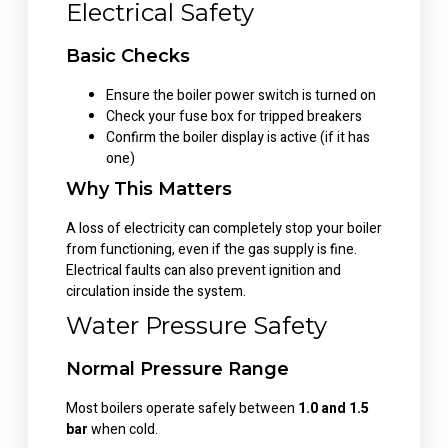
Electrical Safety
Basic Checks
Ensure the boiler power switch is turned on
Check your fuse box for tripped breakers
Confirm the boiler display is active (if it has
one)
Why This Matters
A loss of electricity can completely stop your boiler
from functioning, even if the gas supply is fine.
Electrical faults can also prevent ignition and
circulation inside the system.
Water Pressure Safety
Normal Pressure Range
Most boilers operate safely between
1.0 and 1.5
bar
when cold.