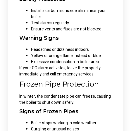
Install a carbon monoxide alarm near your
boiler
Test alarms regularly
Ensure vents and flues are not blocked
Warning Signs
Headaches or dizziness indoors
Yellow or orange flame instead of blue
Excessive condensation in boiler area
If your CO alarm activates, leave the property
immediately and call emergency services.
Frozen Pipe Protection
In winter, the condensate pipe can freeze, causing
the boiler to shut down safely.
Signs of Frozen Pipes
Boiler stops working in cold weather
Gurgling or unusual noises