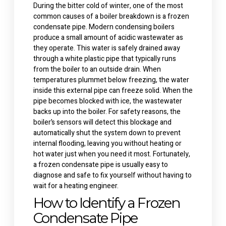
During the bitter cold of winter, one of the most
common causes of a boiler breakdown is a frozen
condensate pipe. Modern condensing boilers
produce a small amount of acidic wastewater as
they operate. This water is safely drained away
through a white plastic pipe that typically runs
from the boiler to an outside drain.
When
temperatures plummet below freezing, the water
inside this external pipe can freeze solid. When the
pipe becomes blocked with ice, the wastewater
backs up into the boiler. For safety reasons, the
boiler’s sensors will detect this blockage and
automatically shut the system down to prevent
internal flooding, leaving you without heating or
hot water just when you need it most.
Fortunately,
a frozen condensate pipe is usually easy to
diagnose and safe to fix yourself without having to
wait for a
heating engineer
.
How to Identify a Frozen
Condensate Pipe