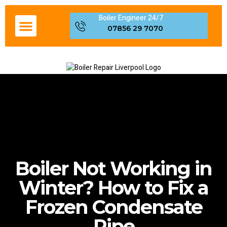
Boiler Engineer 24/7
Boiler Servicing Liverpool
Gas Engineer Liverpool
Boiler Repair Fault Code
Areas We Cover in Liverpool
07856 29 7070
Boiler Not Working in
Winter? How to Fix a
Frozen Condensate
Pipe