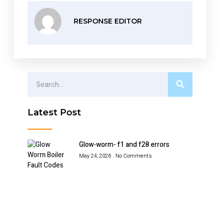
RESPONSE EDITOR
Latest Post
Glow-worm- f1 and f28 errors
May 24, 2026
No Comments