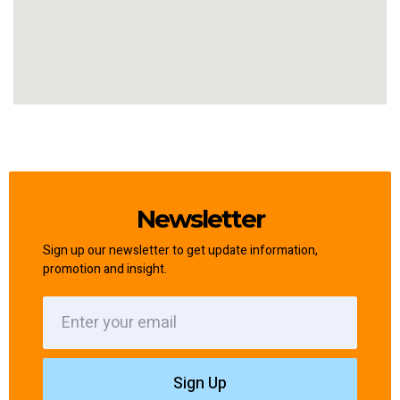
Newsletter
Sign up our newsletter to get update information,
promotion and insight.
Sign Up