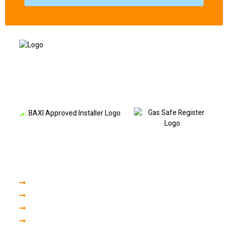
Based in Liverpool and covering North and South Liverpool, I provide
professional boiler repairs, fault code diagnostics, boiler servicing and
heating repairs. Call today to book a visit or discuss your boiler fault.
Our Services
Boiler Servicing
Boiler Installation
Central Heating
Plumbing Repair