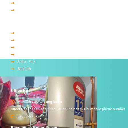
Gas Engineer
Finance
Areas we cover in liverpool
Woolton
Childwall
Allerton
Mossley Hill
Sefton Park
Aigburth
Office Hour
Mon - Fri 24hr working hours
Direct Response Repair Gas Boiler Engineer 24 hr mobile phone number
07856297070
Response - Boiler Repair