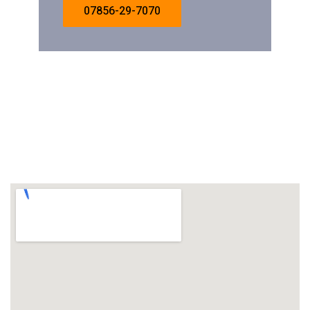
07856-29-7070