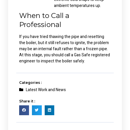
ambient temperatures up.
When to Call a
Professional
If you have tried thawing the pipe and resetting
the boiler, but it still refuses to ignite, the problem
may be an internal fault rather than a frozen pipe.
At this stage, you should call a Gas Safe registered
engineer to inspect the boiler safely.
Categories :
Latest Work and News
Share it :