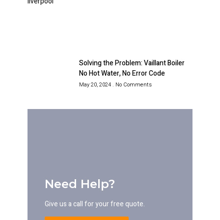
Solving the Problem: Vaillant Boiler
No Hot Water, No Error Code
May 20, 2024
No Comments
Need Help?
Give us a call for your free quote.