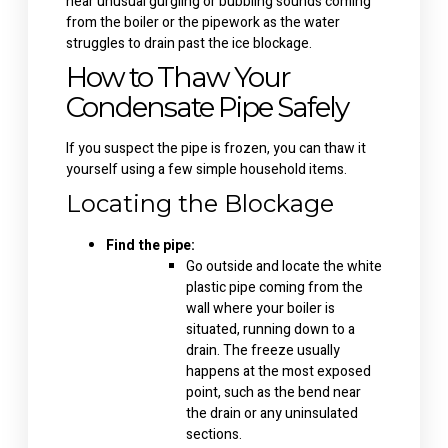
hear unusual gurgling or bubbling sounds coming
from the boiler or the pipework as the water
struggles to drain past the ice blockage.
How to Thaw Your
Condensate Pipe Safely
If you suspect the pipe is frozen, you can thaw it
yourself using a few simple household items.
Locating the Blockage
Find the pipe:
Go outside and locate the white
plastic pipe coming from the
wall where your boiler is
situated, running down to a
drain. The freeze usually
happens at the most exposed
point, such as the bend near
the drain or any uninsulated
sections.