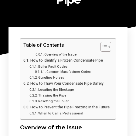
Table of Contents
Overview of the Issue
How to Identify a Frozen Condensate Pipe
Boiler Fault Codes
Common Manufacturer Codes
Gurgling Noises
How to Thaw Your Condensate Pipe Safely
Locating the Blockage
Thawing the Pipe
Resetting the Boiler
How to Prevent the Pipe Freezing in the Future
When to Call a Professional
Overview of the Issue