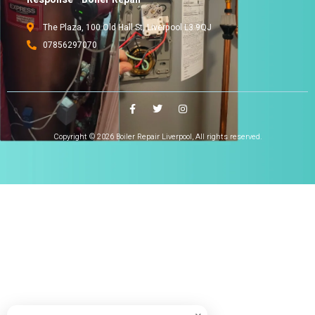
The Plaza, 100 Old Hall St, Liverpool L3 9QJ
07856297070
Copyright © 2026 Boiler Repair Liverpool, All rights reserved.