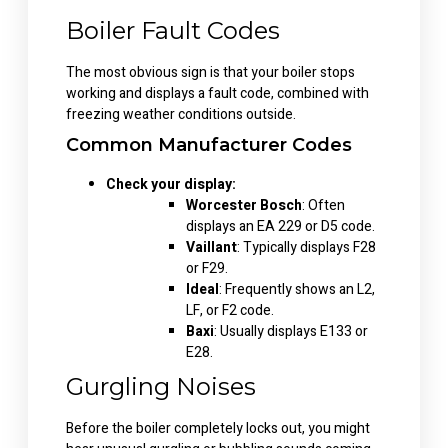
Boiler Fault Codes
The most obvious sign is that your boiler stops
working and displays a fault code, combined with
freezing weather conditions outside.
Common Manufacturer Codes
Check your display:
Worcester Bosch
: Often
displays an EA 229 or D5 code.
Vaillant
: Typically displays F28
or F29.
Ideal
: Frequently shows an L2,
LF, or F2 code.
Baxi
: Usually displays E133 or
E28.
Gurgling Noises
Before the boiler completely locks out, you might