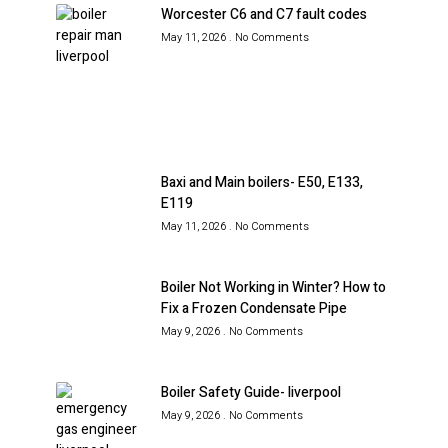
Worcester C6 and C7 fault codes
May 11, 2026
No Comments
Baxi and Main boilers- E50, E133,
E119
May 11, 2026
No Comments
Boiler Not Working in Winter? How to
Fix a Frozen Condensate Pipe
May 9, 2026
No Comments
Boiler Safety Guide- liverpool
May 9, 2026
No Comments