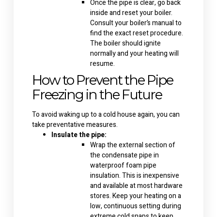
Once the pipe is clear, go back
inside and reset your boiler.
Consult your boiler’s manual to
find the exact reset procedure.
The boiler should ignite
normally and your heating will
resume.
How to Prevent the Pipe
Freezing in the Future
To avoid waking up to a cold house again, you can
take preventative measures.
Insulate the pipe:
Wrap the external section of
the condensate pipe in
waterproof foam pipe
insulation. This is inexpensive
and available at most hardware
stores. Keep your heating on a
low, continuous setting during
extreme cold snaps to keep