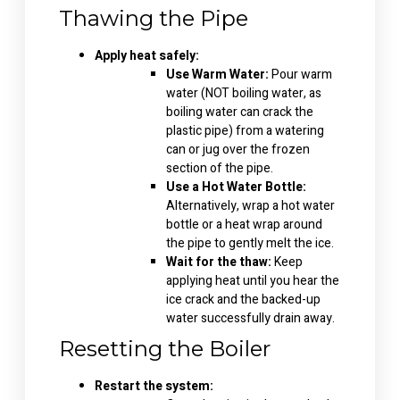
Thawing the Pipe
Apply heat safely:
Use Warm Water:
Pour warm
water (NOT boiling water, as
boiling water can crack the
plastic pipe) from a watering
can or jug over the frozen
section of the pipe.
Use a Hot Water Bottle:
Alternatively, wrap a hot water
bottle or a heat wrap around
the pipe to gently melt the ice.
Wait for the thaw:
Keep
applying heat until you hear the
ice crack and the backed-up
water successfully drain away.
Resetting the Boiler
Restart the system: